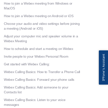
How to join a Webex meeting from Windows or
MacOS
How to join a Webex meeting on Android or iOS
Choose your audio and video settings before joining
a meeting (Android or iOS)
Adjust your computer mic and speaker volume in a
Webex Meeting
How to schedule and start a meeting on Webex
IPFone's Assistant
Invite people to your Webex Personal Room
Get started with Webex Calling:
Webex Calling Basics: How to Transfer a Phone Call
Webex Calling Basics: Forward your phone calls
Webex Calling Basics: Add someone to your
Contacts list
Webex Calling Basics: Listen to your voice
messages