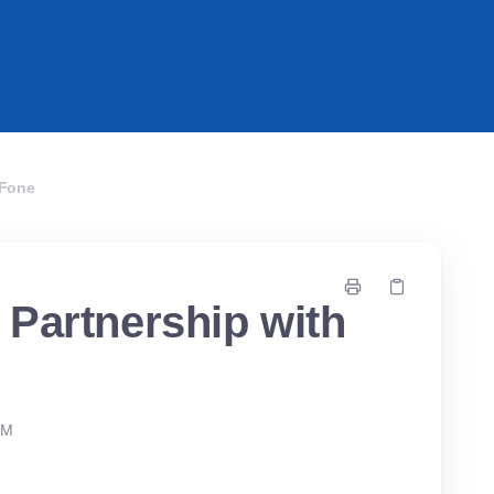
PFone
 Partnership with
PM