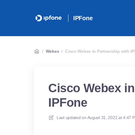
IPFone
/
Webex
/
Cisco Webex in Partnership with I
Cisco Webex in
IPFone
Last updated on
August 31, 2022 at 4:47 