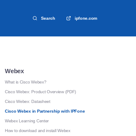
Search
ipfone.com
Webex
What is Cisco Webex?
Cisco Webex: Product Overview (PDF)
Cisco Webex: Datasheet
Cisco Webex in Partnership with IPFone
Webex Learning Center
How to download and install Webex