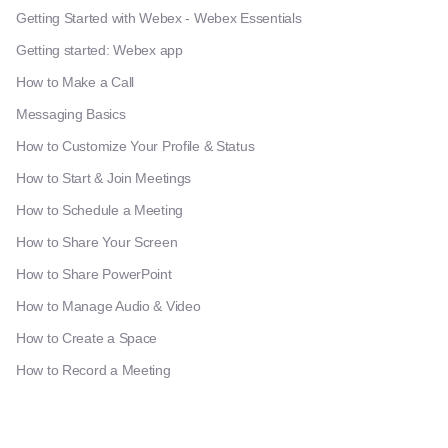
Getting Started with Webex - Webex Essentials
Getting started: Webex app
How to Make a Call
Messaging Basics
How to Customize Your Profile & Status
How to Start & Join Meetings
How to Schedule a Meeting
How to Share Your Screen
How to Share PowerPoint
How to Manage Audio & Video
How to Create a Space
How to Record a Meeting