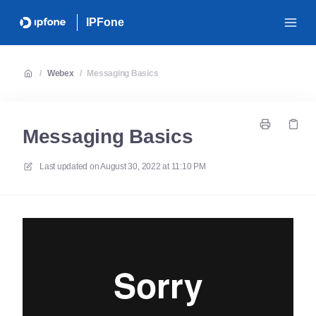
IPFone
/
Webex
/
Messaging Basics
Messaging Basics
Last updated on
August 30, 2022 at 11:10 PM