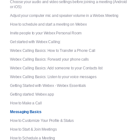
Choose your audio and video settings before joining a meeting (Android
or iOS)
Adjust your computer mic and speaker volume in a Webex Meeting
How to schedule and start a meeting on Webex
Invite people to your Webex Personal Room
Get started with Webex Calling:
Webex Calling Basics: How to Transfer a Phone Call
Webex Calling Basics: Forward your phone calls
Webex Calling Basics: Add someone to your Contacts list
Webex Calling Basics: Listen to your voice messages
Getting Started with Webex - Webex Essentials
Getting started: Webex app
How to Make a Call
Messaging Basics
How to Customize Your Profile & Status
How to Start & Join Meetings
How to Schedule a Meeting