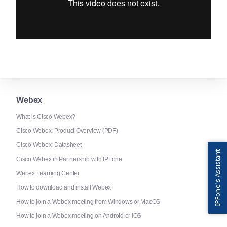
Webex
What is Cisco Webex?
Cisco Webex: Product Overview (PDF)
Cisco Webex: Datasheet
IPFone's Assistant
Cisco Webex in Partnership with IPFone
Webex Learning Center
How to download and install Webex
How to join a Webex meeting from Windows or MacOS
How to join a Webex meeting on Android or iOS