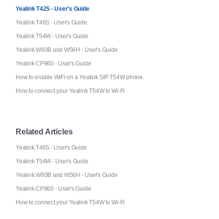
Yealink T42S - User's Guide
Yealink T46S - User's Guide
Yealink T54W - User's Guide
Yealink W60B and W56H - User's Guide
Yealink CP960 - User's Guide
How to enable WiFi on a Yealink SIP T54W phone.
How to connect your Yealink T54W to Wi-Fi
Related Articles
Yealink T46S - User's Guide
Yealink T54W - User's Guide
Yealink W60B and W56H - User's Guide
Yealink CP960 - User's Guide
How to connect your Yealink T54W to Wi-Fi