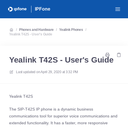
IPFone
/
Phones and Hardware
/
Yealink Phones
/
Yealink T42S - User's Guide
Yealink T42S - User's Guide
Last updated on
April 29, 2020 at 3:32 PM
Yealink T42S
The SIP-T42S IP phone is a dynamic business
communications tool for superior voice communications and
extended functionality. It has a faster, more responsive