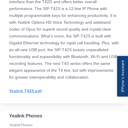
interface than the T42G and offers better overall
performance. The SIP-T42S is a 12-line IP Phone with
multiple programmable keys for enhancing productivity. It is
with Yealink Optima HD Voice Technology and wideband
codec of Opus for superb sound quality and crystal clear
communications. What’s more, the SIP-T42S is built with
Gigabit Ethernet technology for rapid call handling. Plus, with
an all-new USB port, the SIP-T42S boasts unparalleled
functionality and expansibility with Bluetooth, Wi-Fi and USB
IPFone's Assistant
recording features. The new T4S series offers the same
elegant appearance of the T4 line, but with improvements
for greater interoperability and collaboration.
Yealink T42S.pdf
Yealink Phones
Yealink Phones