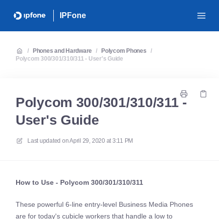
IPFone
/
Phones and Hardware
/
Polycom Phones
/
Polycom 300/301/310/311 - User's Guide
Polycom 300/301/310/311 -
User's Guide
Last updated on
April 29, 2020 at 3:11 PM
How to Use - Polycom 300/301/310/311
These powerful 6-line entry-level Business Media Phones
are for today's cubicle workers that handle a low to