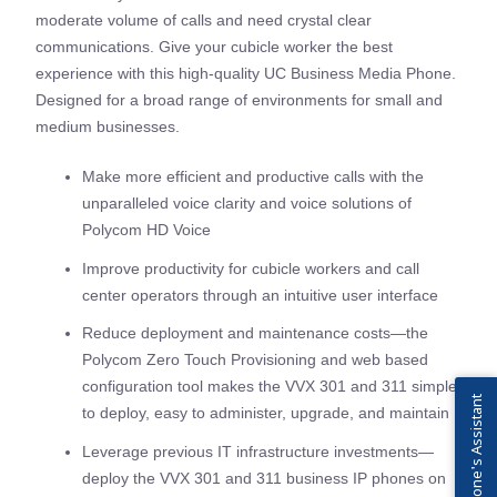
moderate volume of calls and need crystal clear
communications. Give your cubicle worker the best
experience with this high-quality UC Business Media Phone.
Designed for a broad range of environments for small and
medium businesses.
Make more efficient and productive calls with the
unparalleled voice clarity and voice solutions of
Polycom HD Voice
Improve productivity for cubicle workers and call
center operators through an intuitive user interface
Reduce deployment and maintenance costs—the
Polycom Zero Touch Provisioning and web based
configuration tool makes the VVX 301 and 311 simple
IPFone's Assistant
to deploy, easy to administer, upgrade, and maintain
Leverage previous IT infrastructure investments—
deploy the VVX 301 and 311 business IP phones on