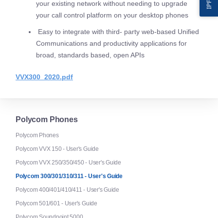
your existing network without needing to upgrade
your call control platform on your desktop phones
Easy to integrate with third- party web-based Unified
Communications and productivity applications for
broad, standards based, open APIs
VVX300_2020.pdf
Polycom Phones
Polycom Phones
Polycom VVX 150 - User's Guide
Polycom VVX 250/350/450 - User's Guide
Polycom 300/301/310/311 - User's Guide
Polycom 400/401/410/411 - User's Guide
Polycom 501/601 - User's Guide
Polycom Soundpoint 5000